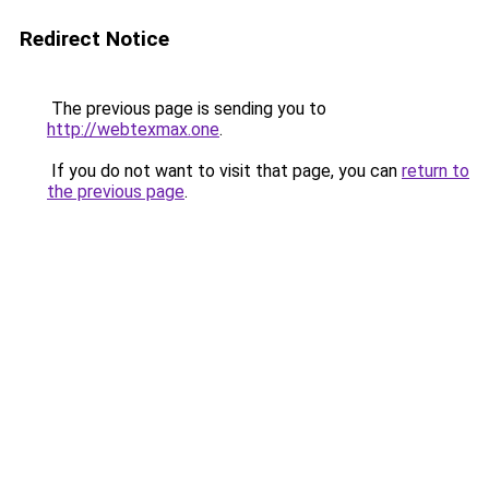
Redirect Notice
The previous page is sending you to
http://webtexmax.one
.
If you do not want to visit that page, you can
return to
the previous page
.