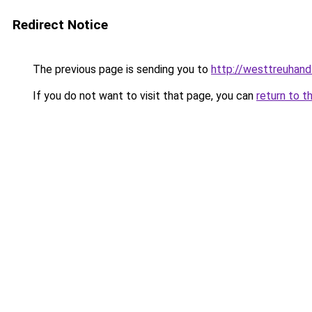
Redirect Notice
The previous page is sending you to
http://westtreuhan
If you do not want to visit that page, you can
return to t