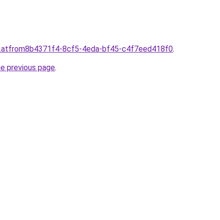
d.atfrom8b4371f4-8cf5-4eda-bf45-c4f7eed418f0
.
he previous page
.