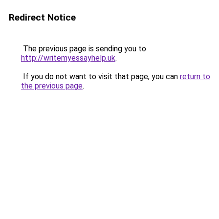
Redirect Notice
The previous page is sending you to
http://writemyessayhelp.uk
.
If you do not want to visit that page, you can
return to
the previous page
.