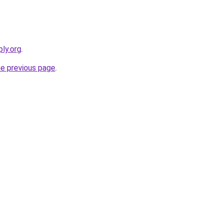
ly.org
.
he previous page
.