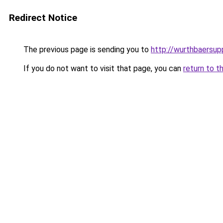
Redirect Notice
The previous page is sending you to
http://wurthbaersupp
If you do not want to visit that page, you can
return to t