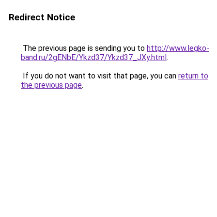
Redirect Notice
The previous page is sending you to
http://www.legko-
band.ru/2gENbE/Ykzd37/Ykzd37_JXy.html
.
If you do not want to visit that page, you can
return to
the previous page
.