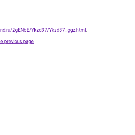
and.ru/2gENbE/Ykzd37/Ykzd37_ggz.html
.
he previous page
.