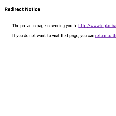
Redirect Notice
The previous page is sending you to
http://www.legko-b
If you do not want to visit that page, you can
return to t