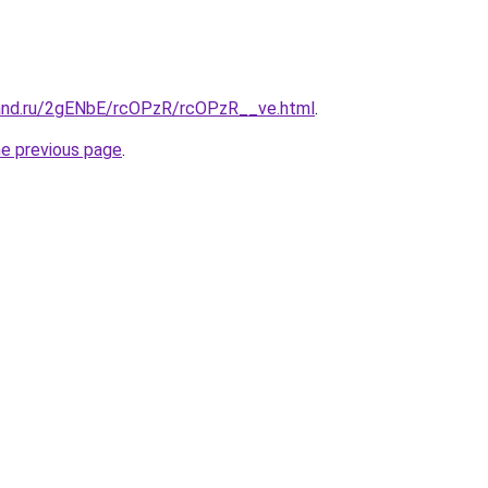
and.ru/2gENbE/rcOPzR/rcOPzR__ve.html
.
he previous page
.