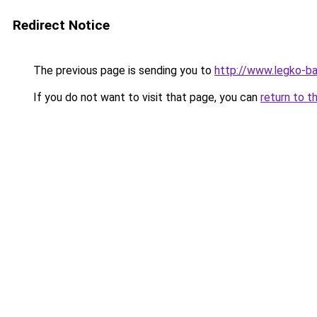
Redirect Notice
The previous page is sending you to
http://www.legko-b
If you do not want to visit that page, you can
return to t