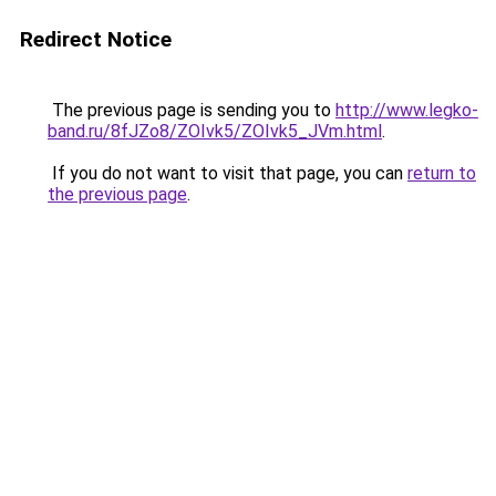
Redirect Notice
The previous page is sending you to
http://www.legko-
band.ru/8fJZo8/ZOIvk5/ZOIvk5_JVm.html
.
If you do not want to visit that page, you can
return to
the previous page
.