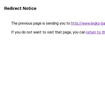
Redirect Notice
The previous page is sending you to
http://www.legko-b
If you do not want to visit that page, you can
return to t