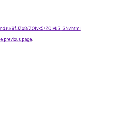
and.ru/8fJZo8/ZOIvk5/ZOIvk5_SNv.html
.
he previous page
.