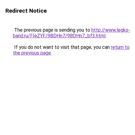
Redirect Notice
The previous page is sending you to
http://www.legko-
band.ru/FIeZYF/9BDHn7/9BDHn7_bf3.html
.
If you do not want to visit that page, you can
return to
the previous page
.