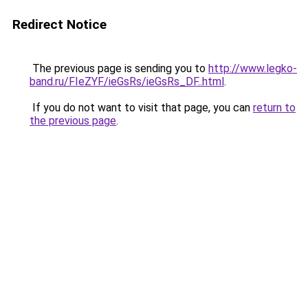
Redirect Notice
The previous page is sending you to
http://www.legko-
band.ru/FIeZYF/ieGsRs/ieGsRs_DF..html
.
If you do not want to visit that page, you can
return to
the previous page
.