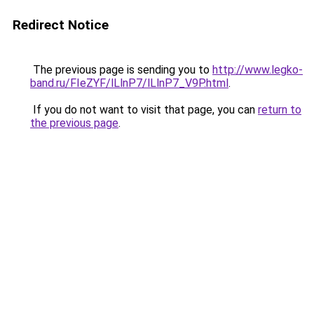
Redirect Notice
The previous page is sending you to
http://www.legko-
band.ru/FIeZYF/lLlnP7/lLlnP7_V9P.html
.
If you do not want to visit that page, you can
return to
the previous page
.