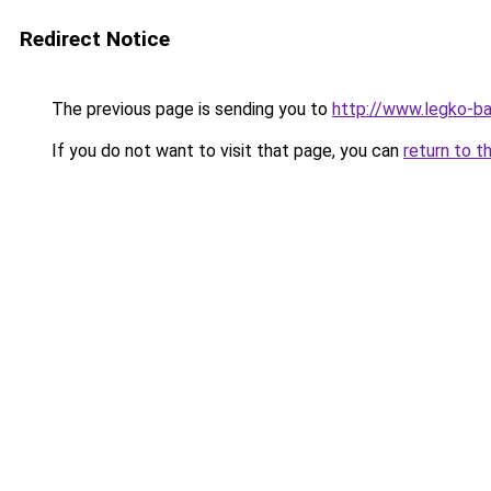
Redirect Notice
The previous page is sending you to
http://www.legko-b
If you do not want to visit that page, you can
return to t