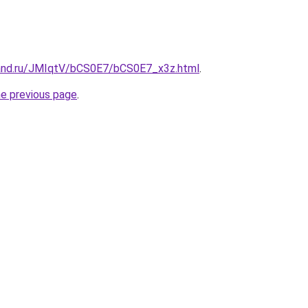
and.ru/JMIqtV/bCS0E7/bCS0E7_x3z.html
.
he previous page
.