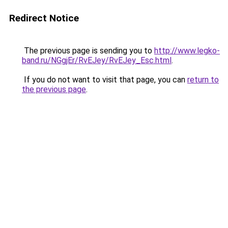
Redirect Notice
The previous page is sending you to
http://www.legko-
band.ru/NGgjEr/RvEJey/RvEJey_Esc.html
.
If you do not want to visit that page, you can
return to
the previous page
.