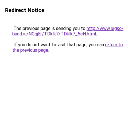
Redirect Notice
The previous page is sending you to
http://www.legko-
band.ru/NGgjEr/TDklk7/TDklk7_5eN.html
.
If you do not want to visit that page, you can
return to
the previous page
.