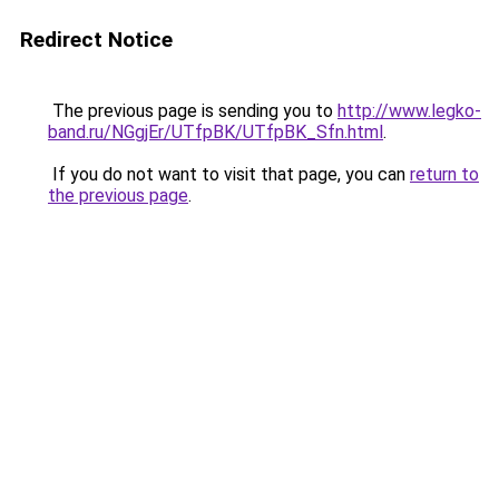
Redirect Notice
The previous page is sending you to
http://www.legko-
band.ru/NGgjEr/UTfpBK/UTfpBK_Sfn.html
.
If you do not want to visit that page, you can
return to
the previous page
.