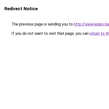
Redirect Notice
The previous page is sending you to
http://www.legko-b
If you do not want to visit that page, you can
return to t