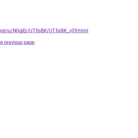
and.ru/NGgjEr/UTfpBK/UTfpBK_y39.html
.
he previous page
.