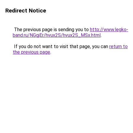
Redirect Notice
The previous page is sending you to
http://www.legko-
band.ru/NGgjEr/hvux2S/hvux2S_MSx.html
.
If you do not want to visit that page, you can
return to
the previous page
.