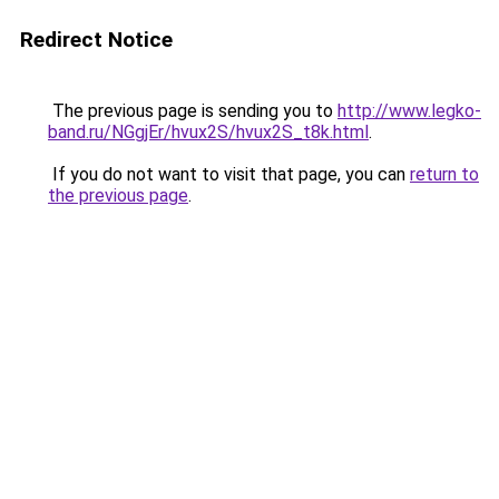
Redirect Notice
The previous page is sending you to
http://www.legko-
band.ru/NGgjEr/hvux2S/hvux2S_t8k.html
.
If you do not want to visit that page, you can
return to
the previous page
.