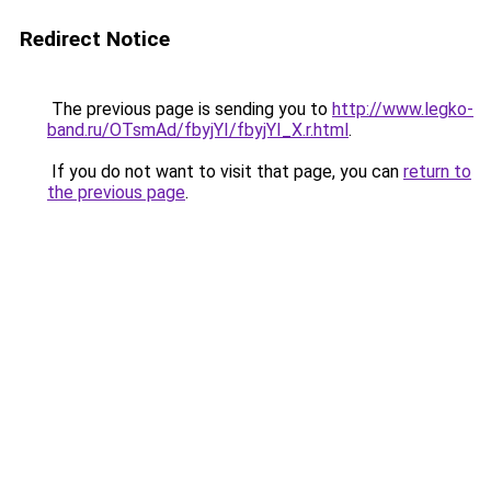
Redirect Notice
The previous page is sending you to
http://www.legko-
band.ru/OTsmAd/fbyjYI/fbyjYI_X.r.html
.
If you do not want to visit that page, you can
return to
the previous page
.