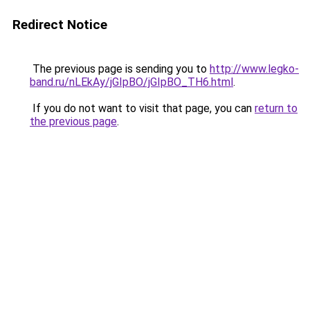
Redirect Notice
The previous page is sending you to
http://www.legko-
band.ru/nLEkAy/jGIpBO/jGIpBO_TH6.html
.
If you do not want to visit that page, you can
return to
the previous page
.