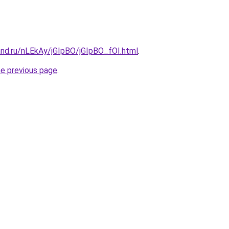
and.ru/nLEkAy/jGIpBO/jGIpBO_fOI.html
.
he previous page
.