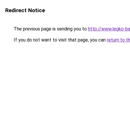
Redirect Notice
The previous page is sending you to
http://www.legko-b
If you do not want to visit that page, you can
return to t