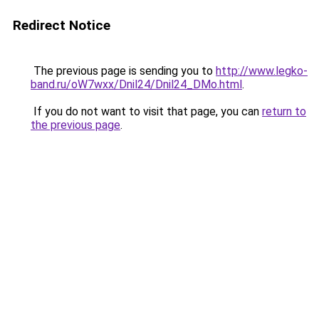
Redirect Notice
The previous page is sending you to
http://www.legko-
band.ru/oW7wxx/Dnil24/Dnil24_DMo.html
.
If you do not want to visit that page, you can
return to
the previous page
.