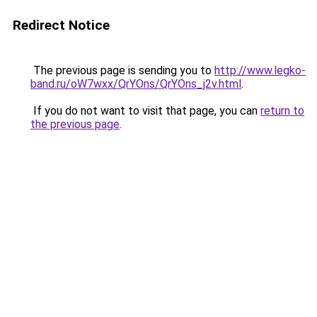
Redirect Notice
The previous page is sending you to
http://www.legko-
band.ru/oW7wxx/QrYOns/QrYOns_j2v.html
.
If you do not want to visit that page, you can
return to
the previous page
.