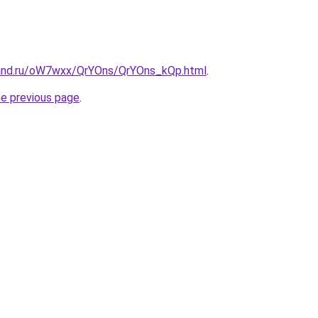
band.ru/oW7wxx/QrYOns/QrYOns_kQp.html
.
he previous page
.