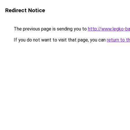
Redirect Notice
The previous page is sending you to
http://www.legko-
If you do not want to visit that page, you can
return to t