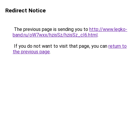
Redirect Notice
The previous page is sending you to
http://www.legko-
band.ru/oW7wxx/hzisSz/hzisSz_cI6.html
.
If you do not want to visit that page, you can
return to
the previous page
.