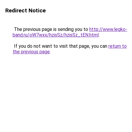
Redirect Notice
The previous page is sending you to
http://www.legko-
band.ru/oW7wxx/hzisSz/hzisSz_tEN.html
.
If you do not want to visit that page, you can
return to
the previous page
.