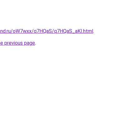
band.ru/oW7wxx/q7HQaS/q7HQaS_aKI.html
.
he previous page
.