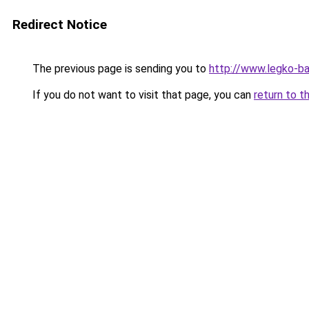
Redirect Notice
The previous page is sending you to
http://www.legko-
If you do not want to visit that page, you can
return to t