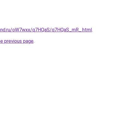
band.ru/oW7wxx/q7HQaS/q7HQaS_mR_.html
.
he previous page
.