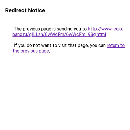
Redirect Notice
The previous page is sending you to
http://www.legko-
band.ru/qILLsh/6wWcFm/6wWcFm_98g.html
.
If you do not want to visit that page, you can
return to
the previous page
.