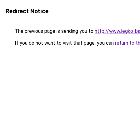
Redirect Notice
The previous page is sending you to
http://www.legko-
If you do not want to visit that page, you can
return to t