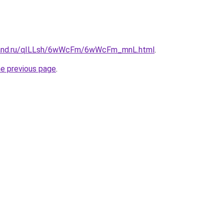
band.ru/qILLsh/6wWcFm/6wWcFm_mnL.html
.
he previous page
.