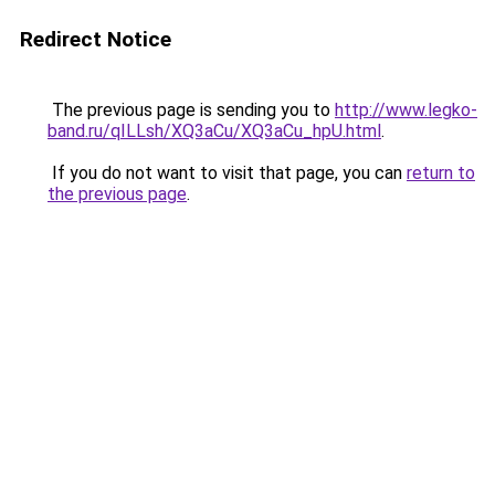
Redirect Notice
The previous page is sending you to
http://www.legko-
band.ru/qILLsh/XQ3aCu/XQ3aCu_hpU.html
.
If you do not want to visit that page, you can
return to
the previous page
.