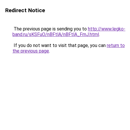
Redirect Notice
The previous page is sending you to
http://www.legko-
band.ru/sKSFuO/nBFtlA/nBFtlA_FmJ.html
.
If you do not want to visit that page, you can
return to
the previous page
.