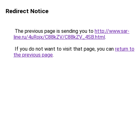
Redirect Notice
The previous page is sending you to
http://www.sar-
line.ru/4uRojx/C88kZV/C88kZV_4SB.html
.
If you do not want to visit that page, you can
return to
the previous page
.