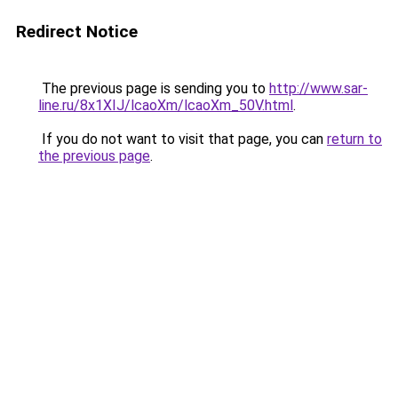
Redirect Notice
The previous page is sending you to
http://www.sar-
line.ru/8x1XIJ/lcaoXm/lcaoXm_50V.html
.
If you do not want to visit that page, you can
return to
the previous page
.