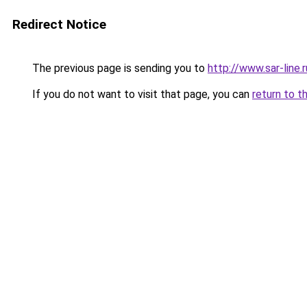
Redirect Notice
The previous page is sending you to
http://www.sar-lin
If you do not want to visit that page, you can
return to t