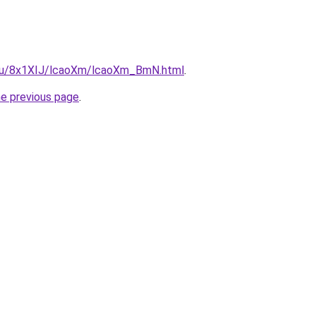
e.ru/8x1XIJ/lcaoXm/lcaoXm_BmN.html
.
he previous page
.