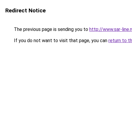
Redirect Notice
The previous page is sending you to
http://www.sar-lin
If you do not want to visit that page, you can
return to t