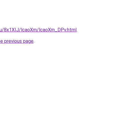
e.ru/8x1XIJ/lcaoXm/lcaoXm_DPv.html
.
he previous page
.