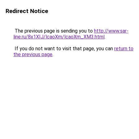
Redirect Notice
The previous page is sending you to
http://www.sar-
line.ru/8x1XIJ/lcaoXm/lcaoXm_XM3.html
.
If you do not want to visit that page, you can
return to
the previous page
.