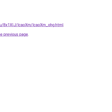
e.ru/8x1XIJ/lcaoXm/lcaoXm_ohg.html
.
he previous page
.