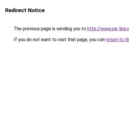
Redirect Notice
The previous page is sending you to
http://www.sar-lin
If you do not want to visit that page, you can
return to t