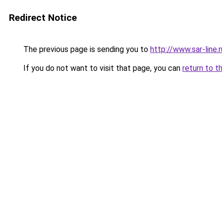
Redirect Notice
The previous page is sending you to
http://www.sar-lin
If you do not want to visit that page, you can
return to t