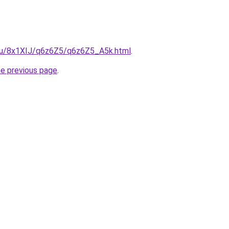
e.ru/8x1XIJ/q6z6Z5/q6z6Z5_A5k.html
.
he previous page
.