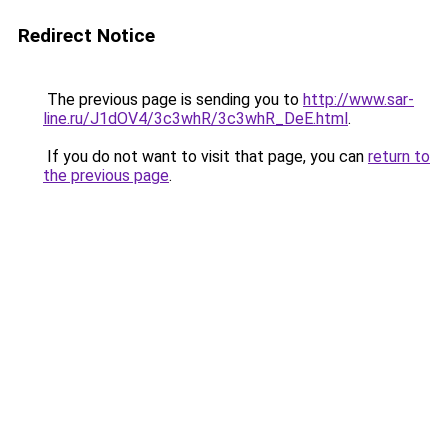
Redirect Notice
The previous page is sending you to
http://www.sar-
line.ru/J1dOV4/3c3whR/3c3whR_DeE.html
.
If you do not want to visit that page, you can
return to
the previous page
.