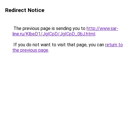
Redirect Notice
The previous page is sending you to
http://www.sar-
line.ru/KlbeD1/JgICpD/JgICpD_0bJ.html
.
If you do not want to visit that page, you can
return to
the previous page
.