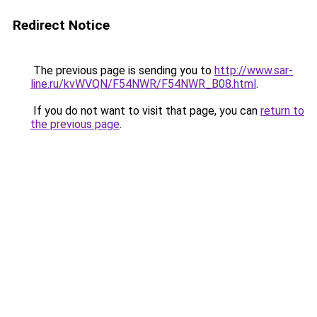
Redirect Notice
The previous page is sending you to
http://www.sar-
line.ru/kvWVQN/F54NWR/F54NWR_B08.html
.
If you do not want to visit that page, you can
return to
the previous page
.