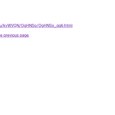
ne.ru/kvWVQN/OgHNSo/OgHNSo_qg6.html
.
he previous page
.