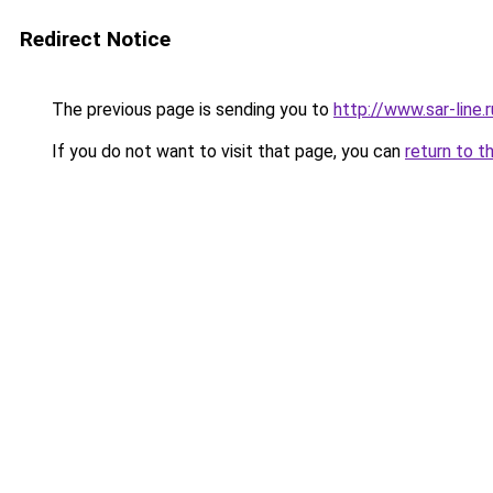
Redirect Notice
The previous page is sending you to
http://www.sar-li
If you do not want to visit that page, you can
return to t