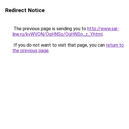
Redirect Notice
The previous page is sending you to
http://www.sar-
line.ru/kvWVQN/OgHNSo/OgHNSo_z_Y.html
.
If you do not want to visit that page, you can
return to
the previous page
.