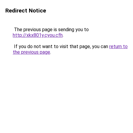
Redirect Notice
The previous page is sending you to
http://xkx801y.cyou.cfh
.
If you do not want to visit that page, you can
return to
the previous page
.