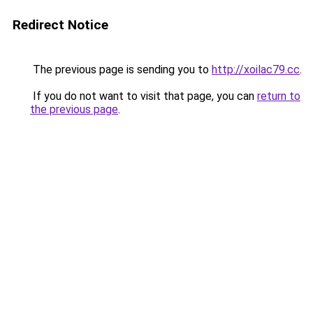
Redirect Notice
The previous page is sending you to
http://xoilac79.cc
.
If you do not want to visit that page, you can
return to
the previous page
.