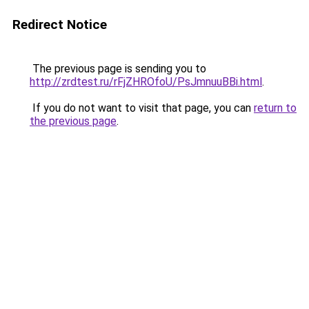
Redirect Notice
The previous page is sending you to
http://zrdtest.ru/rFjZHROfoU/PsJmnuuBBi.html
.
If you do not want to visit that page, you can
return to
the previous page
.