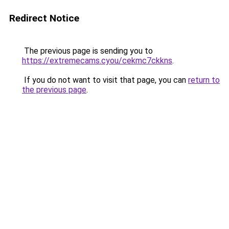
Redirect Notice
The previous page is sending you to
https://extremecams.cyou/cekmc7ckkns
.
If you do not want to visit that page, you can
return to
the previous page
.