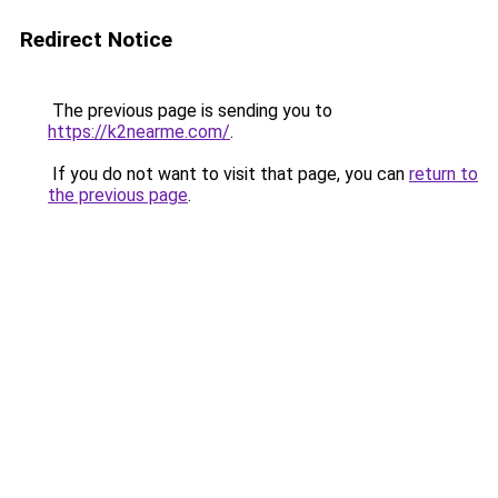
Redirect Notice
The previous page is sending you to
https://k2nearme.com/
.
If you do not want to visit that page, you can
return to
the previous page
.